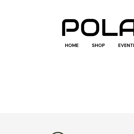
POLA
HOME
SHOP
EVENT