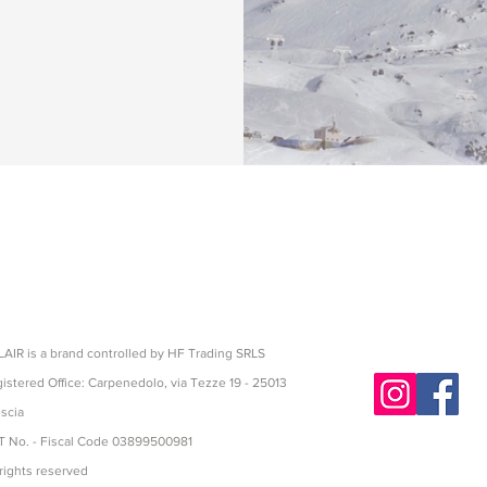
hnical shoes,
on
AIR is a brand controlled by HF Trading SRLS
istered Office: Carpenedolo, via Tezze 19 - 25013
scia
 No. - Fiscal Code 03899500981
 rights reserved