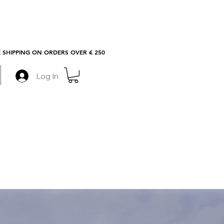
 SHIPPING ON ORDERS OVER € 250
Log In