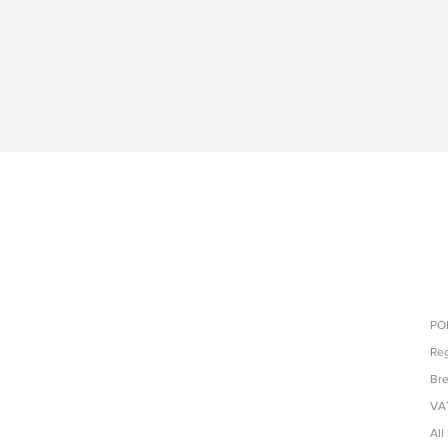
Accessories, backpacks and tec
with direct sales from producti
POL
Reg
Bre
VAT
All