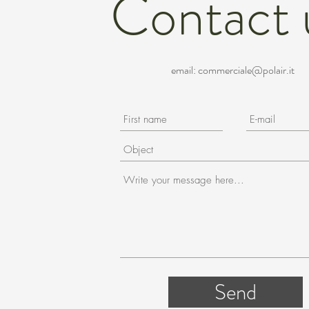
Contact 
email:
commerciale@polair.it
Send