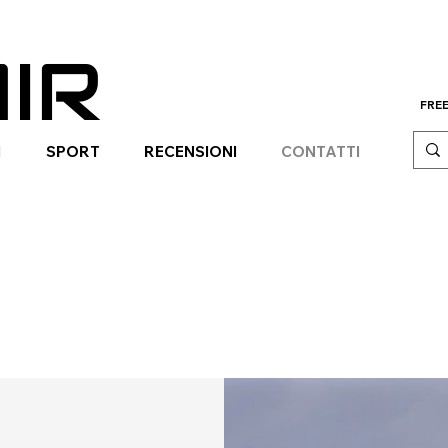
IR
FREE
I
SPORT
RECENSIONI
CONTATTI