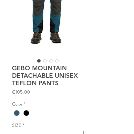
GEBO MOUNTAIN
DETACHABLE UNISEX
TEFLON PANTS
Price
€105.00
Color
*
SIZE
*